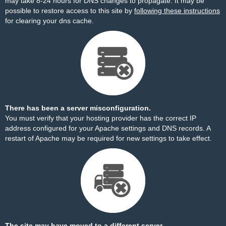
may take 8-24 hours for DNS changes to propagate. It may be
possible to restore access to this site by
following these instructions
for clearing your dns cache.
There has been a server misconfiguration.
You must verify that your hosting provider has the correct IP
address configured for your Apache settings and DNS records. A
restart of Apache may be required for new settings to take effect.
The site may have moved to a different server.