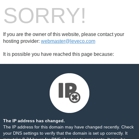
SORRY!
If you are the owner of this website, please contact your
hosting provider:
webmaster@leveco.com
It is possible you have reached this page because:
The IP address has changed.
The IP address for this domain may have changed recently. Check
your DNS settings to verify that the domain is set up correctly. It